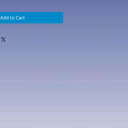
Add to Cart