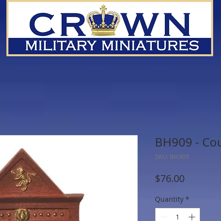
BH909 - Co
SKU: BH909
Price
$76.00
Quantity
*