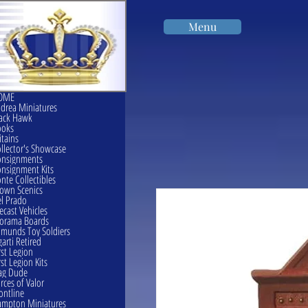
Menu
OME
drea Miniatures
ack Hawk
ooks
itains
llector's Showcase
onsignments
nsignment Kits
nte Collectibles
own Scenics
l Prado
ecast Vehicles
orama Boards
munds Toy Soldiers
garti Retired
rst Legion
rst Legion Kits
ag Dude
rces of Valor
ontline
mpton Miniatures