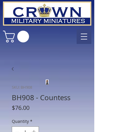
SKU: BH908
BH908 - Countess
Price
$76.00
Quantity
*