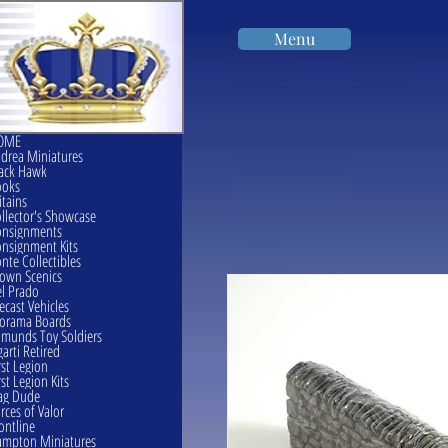
Menu
OME
drea Miniatures
ack Hawk
ooks
itains
llector's Showcase
onsignments
nsignment Kits
nte Collectibles
own Scenics
l Prado
ecast Vehicles
orama Boards
munds Toy Soldiers
garti Retired
rst Legion
rst Legion Kits
ag Dude
rces of Valor
ontline
mpton Miniatures