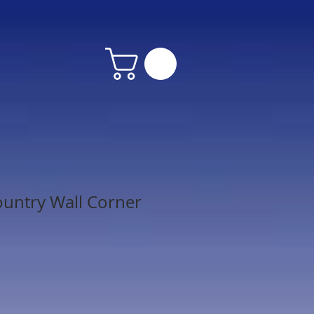
untry Wall Corner