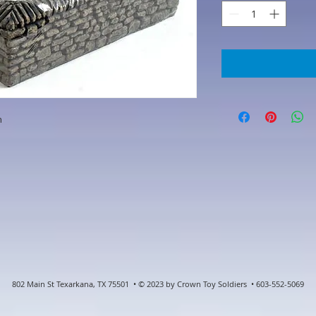
n
802 Main St Texarkana, TX 75501 • © 2023 by Crown Toy Soldiers • 603-552-5069