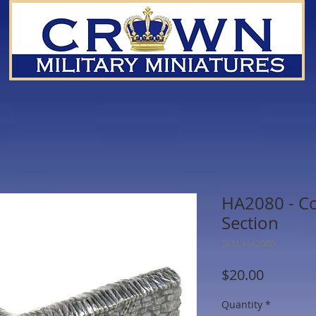
HA2080 - Co
Section
SKU: HA2080
Price
$20.00
Quantity
*