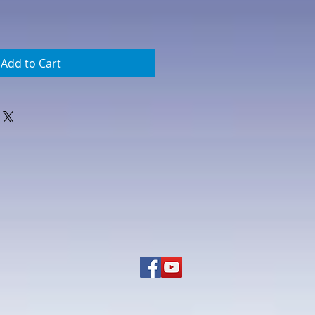
Add to Cart