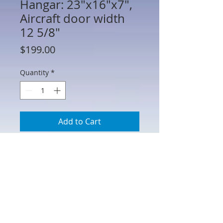
Hangar: 23"x16"x7",
Aircraft door width
12 5/8"
Price
$199.00
Quantity
*
Add to Cart
CRN-004 -Airplane Hangar:
23"x16"x7", Aircraft door width 12
5/8"
Cast in heavy density urethane foam
and hand painted. (Also available in
an Allied version.)