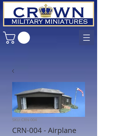
SKU: CRN-004
CRN-004 - Airplane