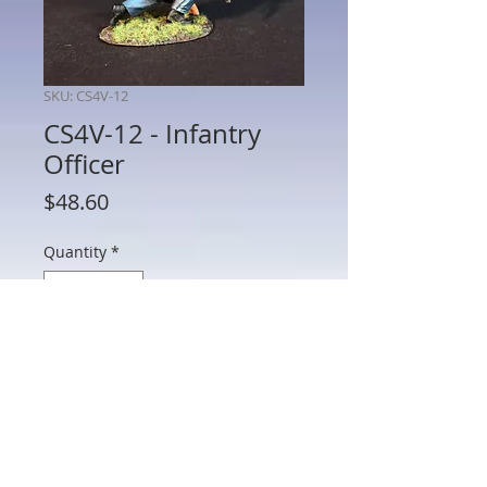
SKU: CS4V-12
CS4V-12 - Infantry
Officer
Price
$48.60
Quantity
*
Add to Cart
CS4V-12 - Infantry Officer