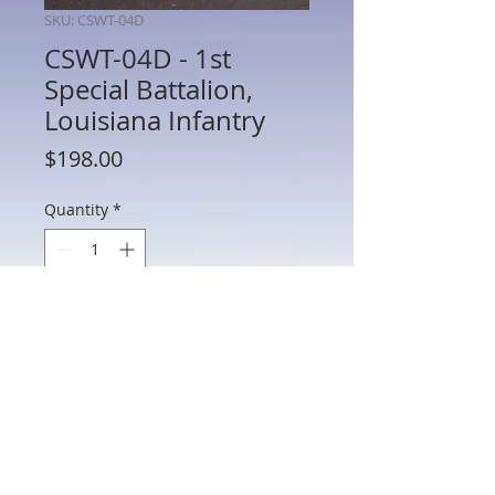
SKU: CSWT-04D
CSWT-04D - 1st
Special Battalion,
Louisiana Infantry
Price
$198.00
Quantity
*
Add to Cart
CSWT-04D - 1st Special Battalion,
Louisiana Infantry