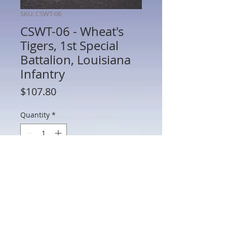
SKU: CSWT-06
CSWT-06 - Wheat's
Tigers, 1st Special
Battalion, Louisiana
Infantry
Price
$107.80
Quantity
*
Add to Cart
CSWT-06 - Wheat's Tigers, 1st Special
Battalion, Louisiana Infantry