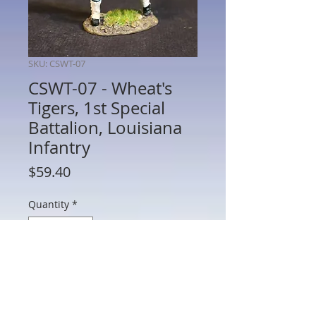
SKU: CSWT-07
CSWT-07 - Wheat's
Tigers, 1st Special
Battalion, Louisiana
Infantry
Price
$59.40
Quantity
*
Add to Cart
CSWT-07 - Wheat's Tigers, 1st Special