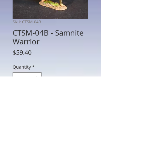
SKU: CTSM-04B
CTSM-04B - Samnite
Warrior
Price
$59.40
Quantity
*
Add to Cart
CTSM-04B - Samnite Warrior