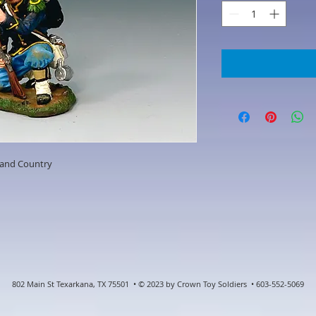
 and Country
802 Main St Texarkana, TX 75501 • © 2023 by Crown Toy Soldiers • 603-552-5069