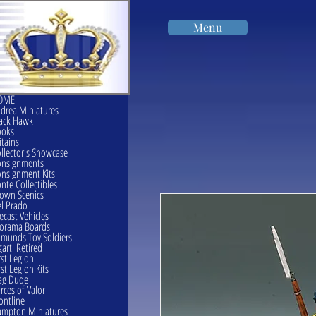
Menu
OME
drea Miniatures
ack Hawk
ooks
itains
llector's Showcase
onsignments
nsignment Kits
nte Collectibles
own Scenics
l Prado
ecast Vehicles
orama Boards
munds Toy Soldiers
garti Retired
rst Legion
rst Legion Kits
ag Dude
rces of Valor
ontline
mpton Miniatures