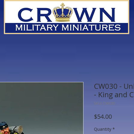
CW030 - Un
- King and 
SKU: CW030
Price
$54.00
Quantity
*