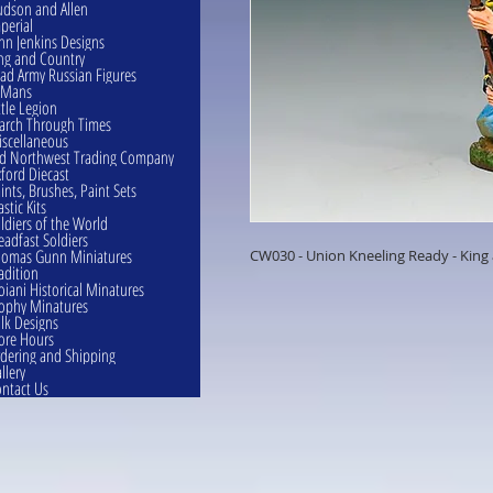
dson and Allen
perial
hn Jenkins Designs
ng and Country
ad Army Russian Figures
eMans
ttle Legion
rch Through Times
scellaneous
d Northwest Trading Company
ford Diecast
ints, Brushes, Paint Sets
astic Kits
ldiers of the World
eadfast Soldiers
omas Gunn Miniatures
CW030 - Union Kneeling Ready - King
adition
oiani Historical Minatures
ophy Minatures
lk Designs
ore Hours
dering and Shipping
llery
ntact Us