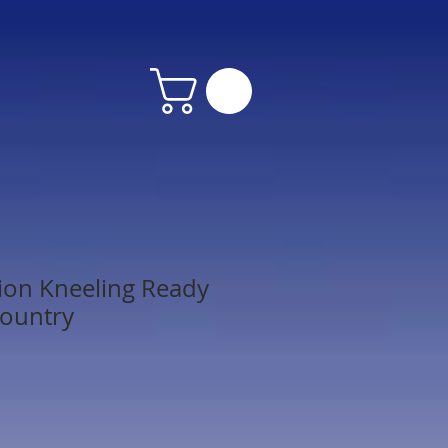
ion Kneeling Ready
Country