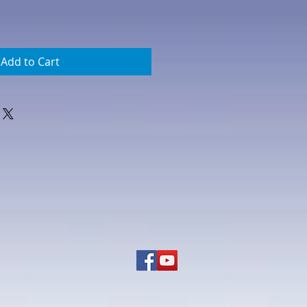
Add to Cart