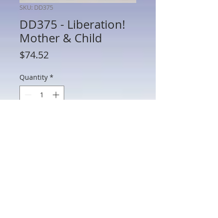
SKU: DD375
DD375 - Liberation!
Mother & Child
Price
$74.52
Quantity
*
Add to Cart
DD375 - Liberation! Mother& Child
802 Main St Texarkana, TX 75501 • © 2023 by Crown