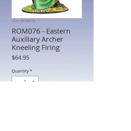
SKU: ROM076
ROM076 - Eastern
Auxiliary Archer
Kneeling Firing
Price
$64.95
Quantity
*
Add to Cart
ROM076 - Eastern Auxiliary Archer
Kneeling Firing