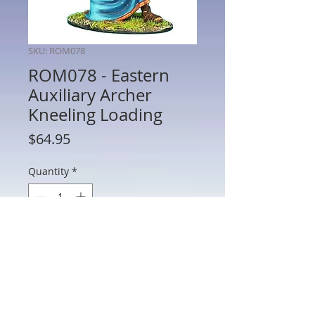
SKU: ROM078
ROM078 - Eastern
Auxiliary Archer
Kneeling Loading
Price
$64.95
Quantity
*
Add to Cart
ROM078 - Eastern Auxiliary Archer
Kneeling Loading