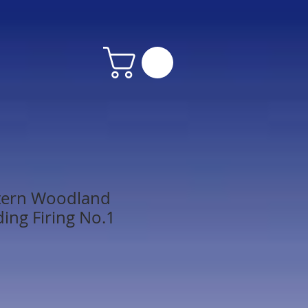
stern Woodland
ding Firing No.1