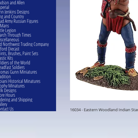
dson and Allen
perial
hn Jenkins Designs
ng and Country
ad Army Russian Figures
eMans
ttle Legion
rch Through Times
scellaneous
d Northwest Trading Company
ford Diecast
ints, Brushes, Paint Sets
astic Kits
ldiers of the World
eadfast Soldiers
omas Gunn Miniatures
adition
oiani Historical Minatures
ophy Minatures
lk Designs
ore Hours
dering and Shipping
llery
ntact Us
16034 - Eastern Woodland Indian Stan