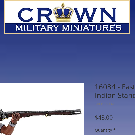
16034 - Ea
Indian Stan
SKU: 16034
Price
$48.00
Quantity
*