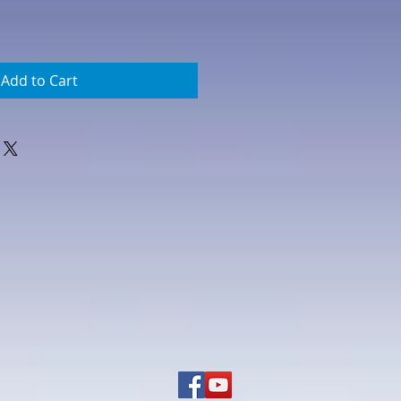
Add to Cart