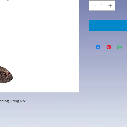
ding Firing No.1