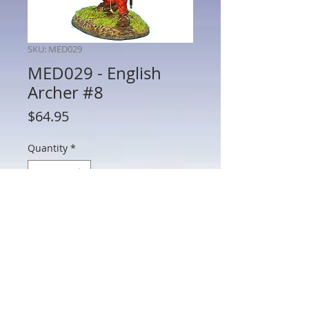
SKU: MED029
MED029 - English
Archer #8
Price
$64.95
Quantity
*
Add to Cart
MED029 - English Archer #8