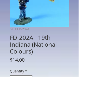
SKU: FD-202A
FD-202A - 19th
Indiana (National
Colours)
Price
$14.00
Quantity
*
Add to Cart
FD-202A - 19th Indiana (National