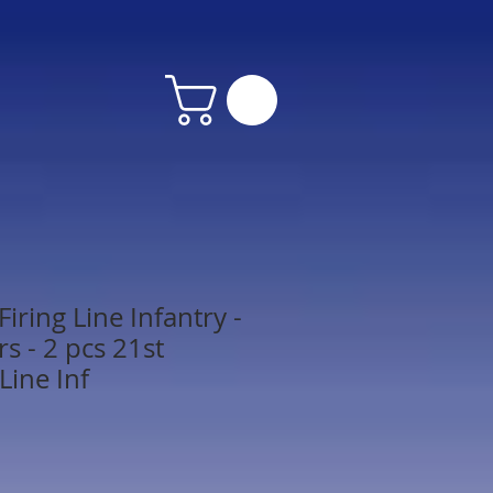
iring Line Infantry -
s - 2 pcs 21st
Line Inf