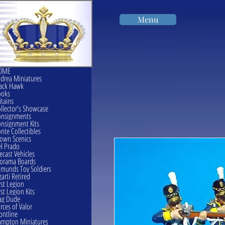
Menu
OME
drea Miniatures
ack Hawk
ooks
itains
llector's Showcase
onsignments
nsignment Kits
nte Collectibles
own Scenics
l Prado
ecast Vehicles
orama Boards
munds Toy Soldiers
garti Retired
rst Legion
rst Legion Kits
ag Dude
rces of Valor
ontline
mpton Miniatures