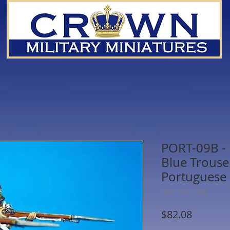
PORT-09B - F
Blue Trouser
Portuguese 
SKU: PORT-09B
Price
$82.08