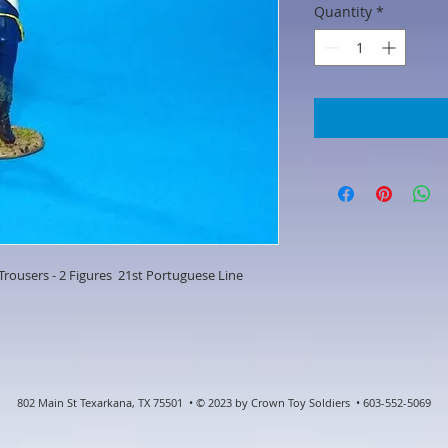
Quantity
*
 Trousers - 2 Figures 21st Portuguese Line
802 Main St Texarkana, TX 75501 • © 2023 by Crown Toy Soldiers • 603-552-5069