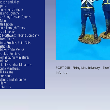
dson and Allen
perial
hn Jenkins Designs
ng and Country
ad Army Russian Figures
eMans
ttle Legion
rch Through Times
scellaneous
d Northwest Trading Company
ford Diecast
ints, Brushes, Paint Sets
astic Kits
ldiers of the World
eadfast Soldiers
omas Gunn Miniatures
adition
oiani Historical Minatures
PORT-09B - Firing Line Infantry - Blue
ophy Minatures
lk Designs
Infantry
ore Hours
dering and Shipping
llery
ntact Us