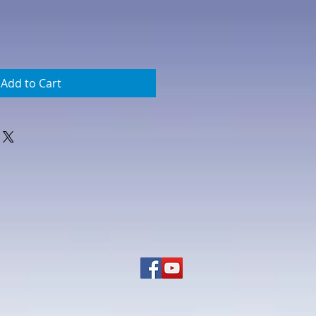
Add to Cart