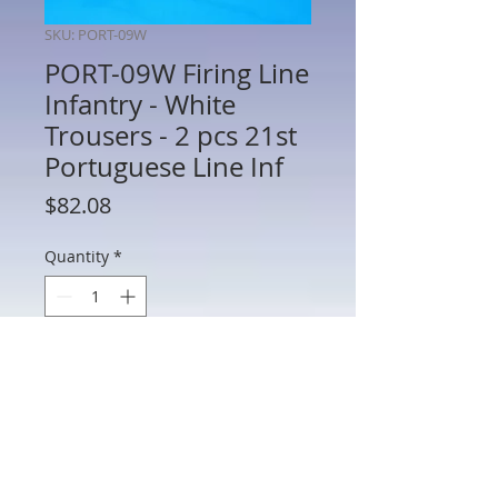
SKU: PORT-09W
PORT-09W Firing Line
Infantry - White
Trousers - 2 pcs 21st
Portuguese Line Inf
Price
$82.08
Quantity
*
Add to Cart
PORT-09W - Firing Line Infantry - White
Trousers - 2 Figures 21st Portuguese
Line Infantry