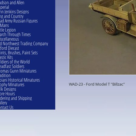
dson and Allen
perial
hn Jenkins Designs
ng and Country
ad Army Russian Figures
eMans
ttle Legion
rch Through Times
scellaneous
d Northwest Trading Company
ford Diecast
ints, Brushes, Paint Sets
astic Kits
ldiers of the World
eadfast Soldiers
omas Gunn Miniatures
adition
oiani Historical Minatures
ophy Minatures
WAD-23 - Ford Model T "Billzac"
lk Designs
ore Hours
dering and Shipping
llery
ntact Us