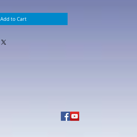
Add to Cart