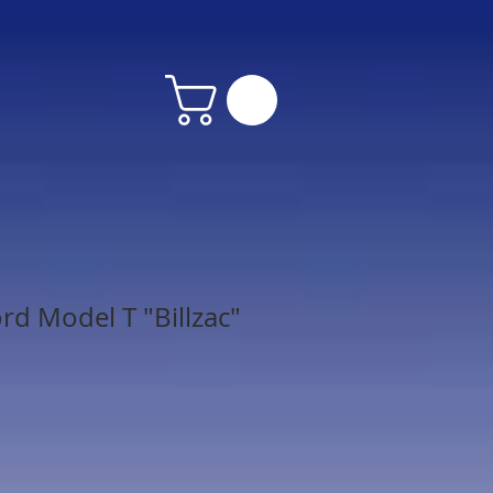
rd Model T "Billzac"