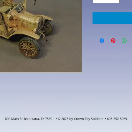
802 Main St Texarkana, TX 75501 • © 2023 by Crown Toy Soldiers • 603-552-5069