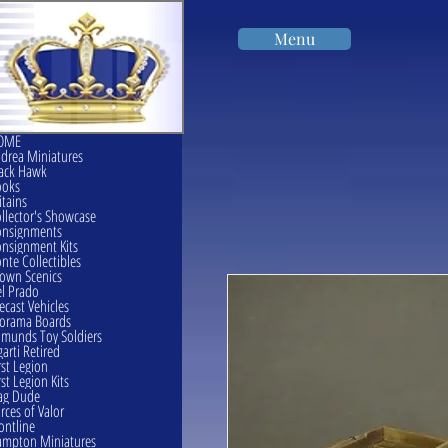
Menu
OME
drea Miniatures
ack Hawk
ooks
itains
llector's Showcase
onsignments
nsignment Kits
nte Collectibles
own Scenics
l Prado
ecast Vehicles
orama Boards
munds Toy Soldiers
garti Retired
rst Legion
rst Legion Kits
ag Dude
rces of Valor
ontline
mpton Miniatures