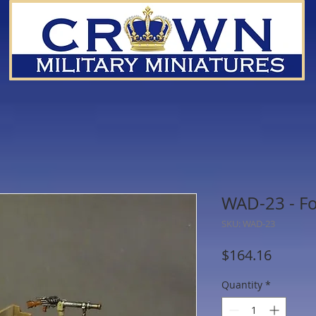
WAD-23 - Fo
SKU: WAD-23
Price
$164.16
Quantity
*