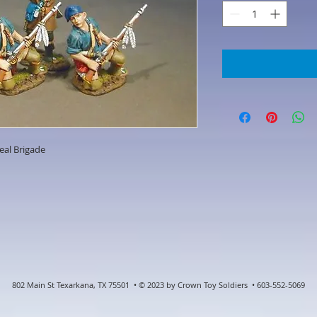
eal Brigade
802 Main St Texarkana, TX 75501 • © 2023 by Crown Toy Soldiers • 603-552-5069