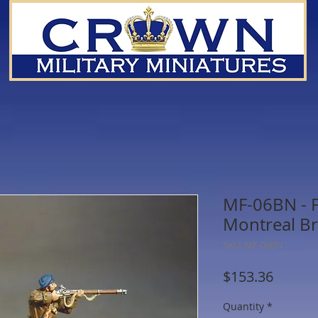
MF-06BN - F
Montreal Br
SKU: MF-06BN
Price
$153.36
Quantity
*