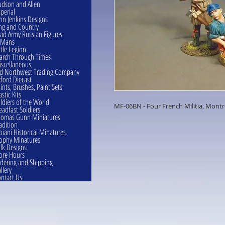
dson and Allen
perial
hn Jenkins Designs
ng and Country
ad Army Russian Figures
eMans
ttle Legion
rch Through Times
scellaneous
d Northwest Trading Company
ford Diecast
ints, Brushes, Paint Sets
astic Kits
ldiers of the World
MF-06BN - Four French Militia, Montr
eadfast Soldiers
omas Gunn Miniatures
adition
oiani Historical Minatures
ophy Minatures
lk Designs
ore Hours
dering and Shipping
llery
ntact Us