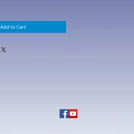
Add to Cart