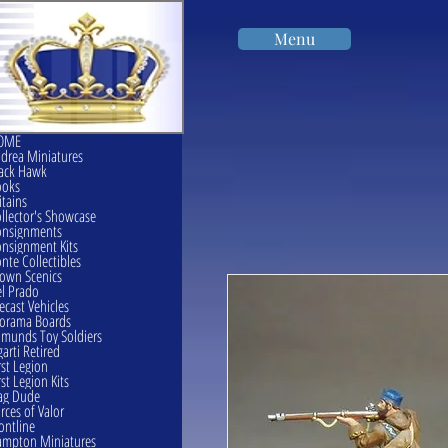
Menu
OME
drea Miniatures
ack Hawk
ooks
itains
llector's Showcase
onsignments
nsignment Kits
nte Collectibles
own Scenics
l Prado
ecast Vehicles
orama Boards
munds Toy Soldiers
garti Retired
rst Legion
rst Legion Kits
ag Dude
rces of Valor
ontline
mpton Miniatures