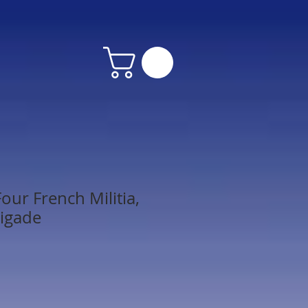
our French Militia,
igade