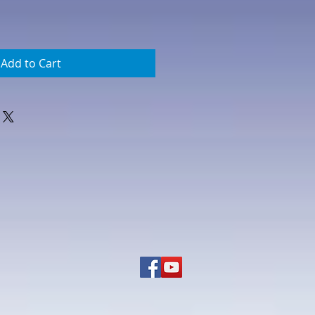
Add to Cart