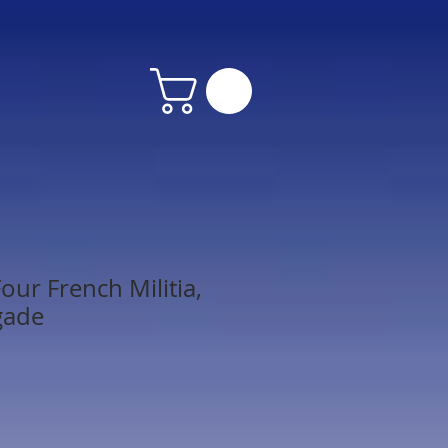
our French Militia,
gade