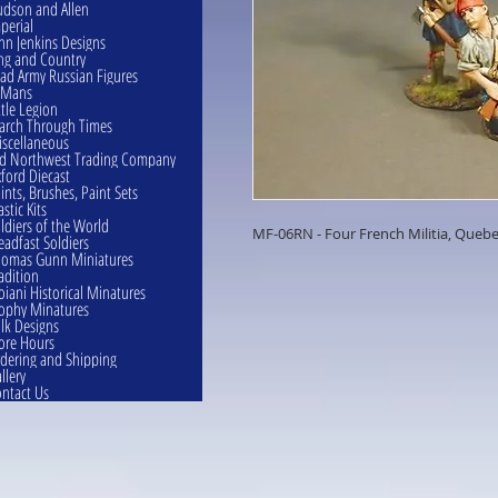
dson and Allen
perial
hn Jenkins Designs
ng and Country
ad Army Russian Figures
eMans
ttle Legion
rch Through Times
scellaneous
d Northwest Trading Company
ford Diecast
ints, Brushes, Paint Sets
astic Kits
ldiers of the World
MF-06RN - Four French Militia, Quebe
eadfast Soldiers
omas Gunn Miniatures
adition
oiani Historical Minatures
ophy Minatures
lk Designs
ore Hours
dering and Shipping
llery
ntact Us