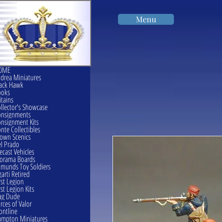
Menu
OME
drea Miniatures
ack Hawk
ooks
itains
llector's Showcase
onsignments
nsignment Kits
nte Collectibles
own Scenics
l Prado
ecast Vehicles
orama Boards
munds Toy Soldiers
garti Retired
rst Legion
rst Legion Kits
ag Dude
rces of Valor
ontline
mpton Miniatures