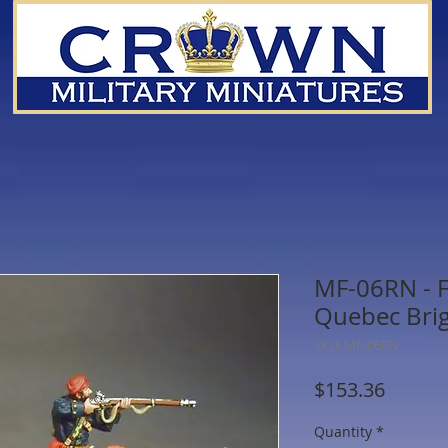
MF-06RN - F
Quebec Bri
SKU: MF-06RN
Price
$153.36
Quantity
*