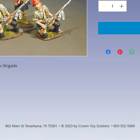
c Brigade
802 Main St Texarkana, TX 75501 • © 2023 by Crown Toy Soldiers • 603-552-5069