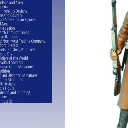
dson and Allen
perial
hn Jenkins Designs
ng and Country
ad Army Russian Figures
eMans
ttle Legion
rch Through Times
scellaneous
d Northwest Trading Company
ford Diecast
ints, Brushes, Paint Sets
astic Kits
ldiers of the World
eadfast Soldiers
omas Gunn Miniatures
adition
oiani Historical Minatures
ophy Minatures
lk Designs
ore Hours
dering and Shipping
llery
ntact Us