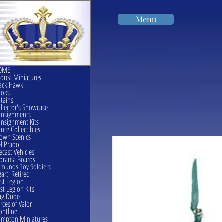
Menu
OME
drea Miniatures
ack Hawk
ooks
itains
llector's Showcase
onsignments
nsignment Kits
nte Collectibles
own Scenics
l Prado
ecast Vehicles
orama Boards
munds Toy Soldiers
garti Retired
rst Legion
rst Legion Kits
ag Dude
rces of Valor
ontline
mpton Miniatures