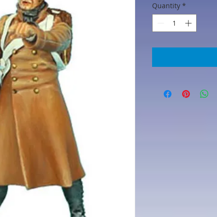
Quantity
*