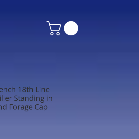
ench 18th Line
ilier Standing in
nd Forage Cap