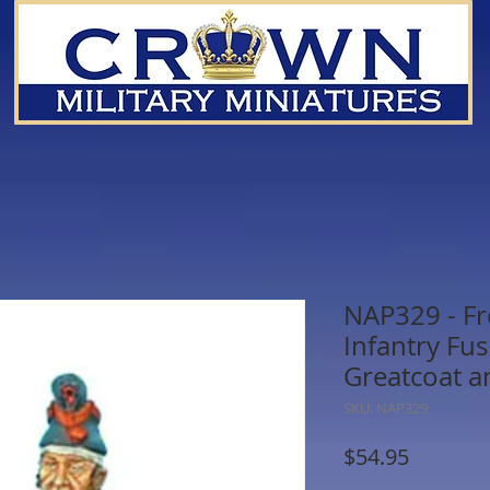
NAP329 - Fr
Infantry Fus
Greatcoat a
SKU: NAP329
Price
$54.95