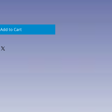
Add to Cart