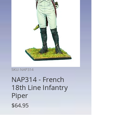
SKU: NAP314
NAP314 - French
18th Line Infantry
Piper
Price
$64.95
Quantity
*