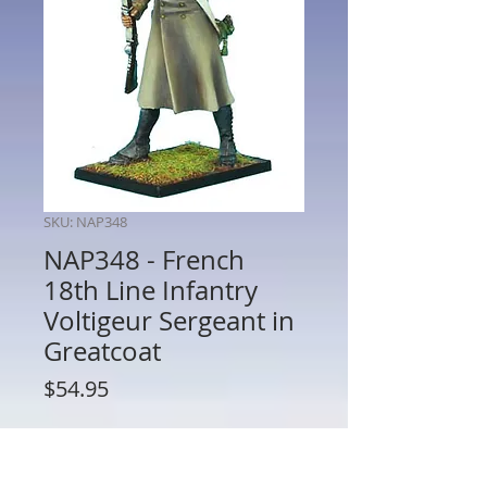
SKU: NAP348
NAP348 - French
18th Line Infantry
Voltigeur Sergeant in
Greatcoat
Price
$54.95
Quantity
*