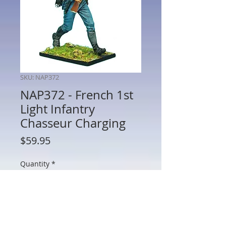
SKU: NAP372
NAP372 - French 1st
Light Infantry
Chasseur Charging
Price
$59.95
Quantity
*
Add to Cart