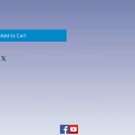
Add to Cart