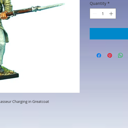
Quantity
*
hasseur Charging in Greatcoat