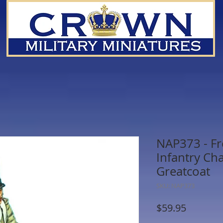
NAP373 - Fr
Infantry Ch
Greatcoat
SKU: NAP373
Price
$59.95