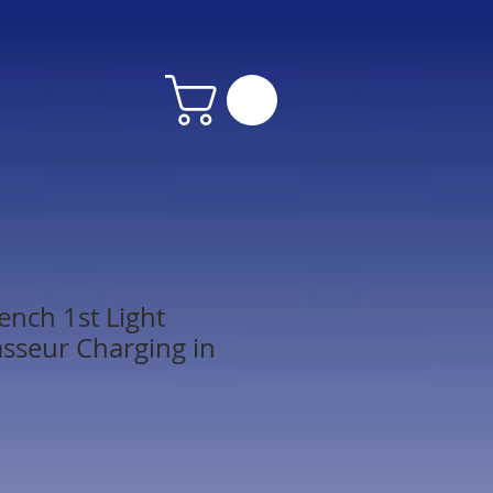
ench 1st Light
asseur Charging in