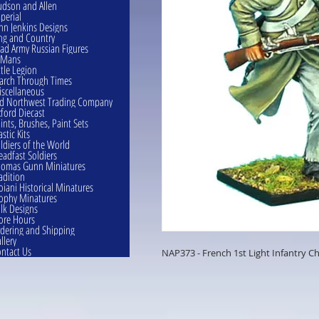
dson and Allen
perial
hn Jenkins Designs
ng and Country
ad Army Russian Figures
eMans
ttle Legion
rch Through Times
scellaneous
d Northwest Trading Company
ford Diecast
ints, Brushes, Paint Sets
astic Kits
ldiers of the World
eadfast Soldiers
omas Gunn Miniatures
adition
oiani Historical Minatures
ophy Minatures
lk Designs
ore Hours
dering and Shipping
llery
ntact Us
NAP373 - French 1st Light Infantry C