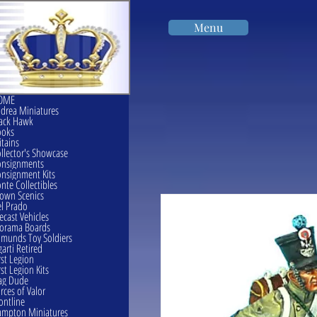
Menu
OME
drea Miniatures
ack Hawk
ooks
itains
llector's Showcase
onsignments
nsignment Kits
nte Collectibles
own Scenics
l Prado
ecast Vehicles
orama Boards
munds Toy Soldiers
garti Retired
rst Legion
rst Legion Kits
ag Dude
rces of Valor
ontline
mpton Miniatures