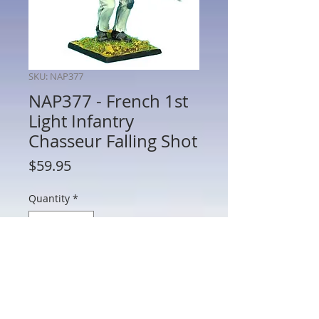
SKU: NAP377
NAP377 - French 1st
Light Infantry
Chasseur Falling Shot
Price
$59.95
Quantity
*
Add to Cart
NAP377 - French 1st Light Infantry