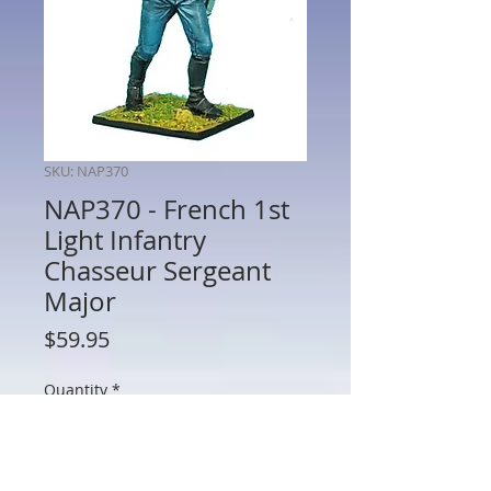
SKU: NAP370
NAP370 - French 1st
Light Infantry
Chasseur Sergeant
Major
Price
$59.95
Quantity
*