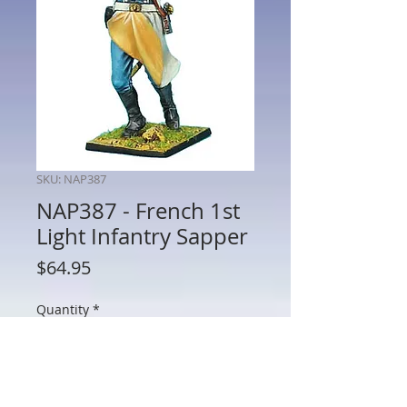
SKU: NAP387
NAP387 - French 1st
Light Infantry Sapper
Price
$64.95
Quantity
*
Add to Cart