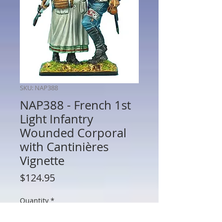
SKU: NAP388
NAP388 - French 1st
Light Infantry
Wounded Corporal
with Cantinières
Vignette
Price
$124.95
Quantity
*