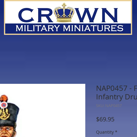
NAP0457 - F
Infantry D
SKU: NAP0457
Price
$69.95
Quantity
*