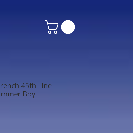
rench 45th Line
rummer Boy