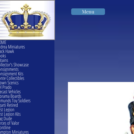
Menu
OME
drea Miniatures
ack Hawk
ooks
itains
llector's Showcase
onsignments
nsignment Kits
nte Collectibles
own Scenics
l Prado
ecast Vehicles
orama Boards
munds Toy Soldiers
garti Retired
rst Legion
rst Legion Kits
ag Dude
rces of Valor
ontline
mpton Miniatures