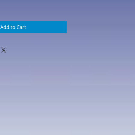
Add to Cart