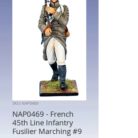
SKU: NAP0469
NAP0469 - French
45th Line Infantry
Fusilier Marching #9