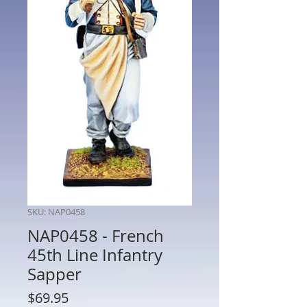
SKU: NAP0458
NAP0458 - French
45th Line Infantry
Sapper
Price
$69.95