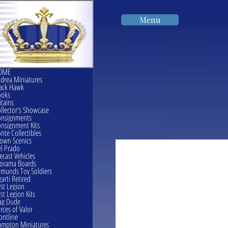
Menu
OME
drea Miniatures
ack Hawk
ooks
itains
llector's Showcase
onsignments
nsignment Kits
nte Collectibles
own Scenics
l Prado
ecast Vehicles
orama Boards
munds Toy Soldiers
garti Retired
rst Legion
rst Legion Kits
ag Dude
rces of Valor
ontline
mpton Miniatures