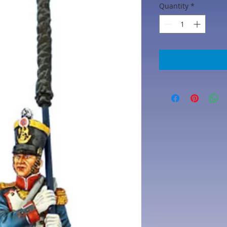
Quantity
*