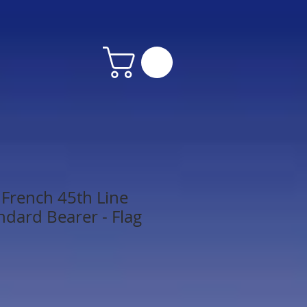
French 45th Line
ndard Bearer - Flag