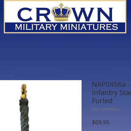
NAP0456a - 
Infantry Sta
Furled
SKU: NAP0456a
Price
$69.95