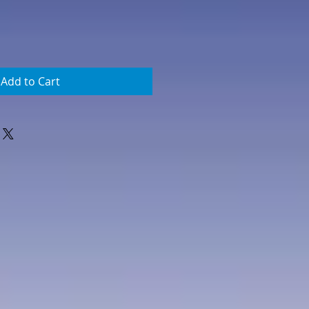
Add to Cart