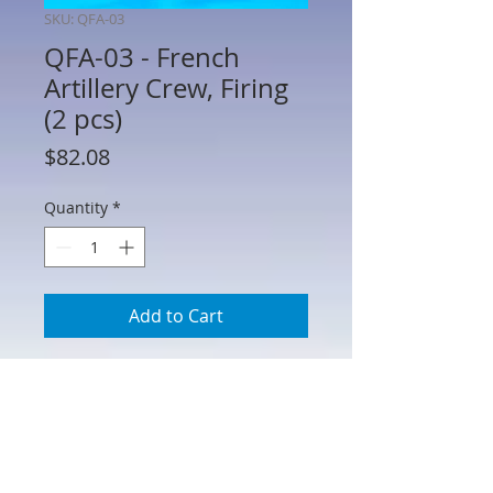
SKU: QFA-03
QFA-03 - French
Artillery Crew, Firing
(2 pcs)
Price
$82.08
Quantity
*
Add to Cart
QFA-03 - French Artillery Crew, Firing (2
pcs)
This French artillery set is also suitable
to crew a few of the small guns on the
Ticonderoga defences, as well as a firing