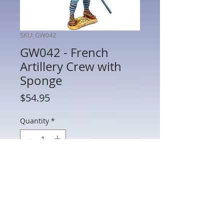
SKU: GW042
GW042 - French
Artillery Crew with
Sponge
Price
$54.95
Quantity
*
Add to Cart
GW042 - French Artillery Crew with
Sponge