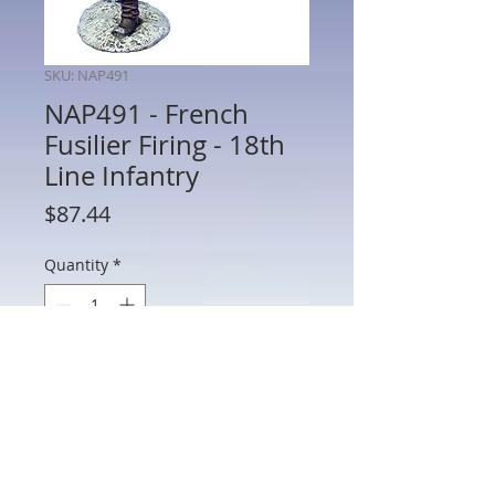
SKU: NAP491
NAP491 - French
Fusilier Firing - 18th
Line Infantry
Price
$87.44
Quantity
*
Add to Cart
NAP491 - French Fusilier Firing - 18th
Line Infantry