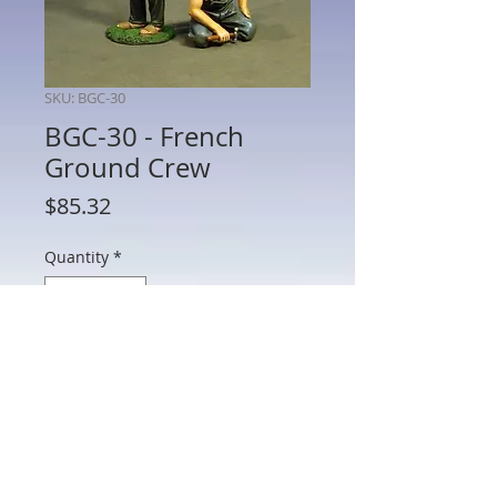
SKU: BGC-30
BGC-30 - French
Ground Crew
Price
$85.32
Quantity
*
Add to Cart
BGC-30 - French Ground Crew