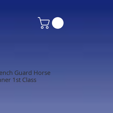
rench Guard Horse
nner 1st Class