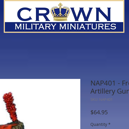
NAP401 - F
Artillery Gu
SKU: NAP401
Price
$64.95
Quantity
*