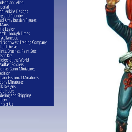
dson and Allen
perial
hn Jenkins Designs
ng and Country
ad Army Russian Figures
eMans
ttle Legion
rch Through Times
scellaneous
d Northwest Trading Company
ford Diecast
ints, Brushes, Paint Sets
astic Kits
ldiers of the World
eadfast Soldiers
omas Gunn Miniatures
adition
oiani Historical Minatures
ophy Minatures
lk Designs
ore Hours
dering and Shipping
llery
ntact Us