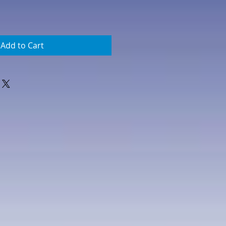
Add to Cart