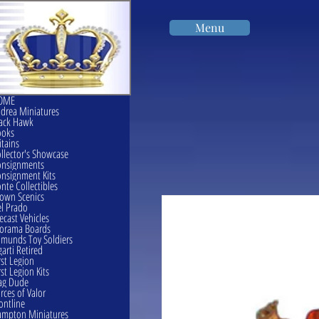
Menu
OME
drea Miniatures
ack Hawk
ooks
itains
llector's Showcase
onsignments
nsignment Kits
nte Collectibles
own Scenics
l Prado
ecast Vehicles
orama Boards
munds Toy Soldiers
garti Retired
rst Legion
rst Legion Kits
ag Dude
rces of Valor
ontline
mpton Miniatures