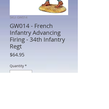
SKU: GW014
GW014 - French
Infantry Advancing
Firing - 34th Infantry
Regt
Price
$64.95
Quantity
*
Add to Cart
GW014 - French Infantry Advancing
Firing - 34th Infantry Regt