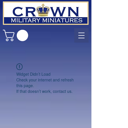
Widget Didn’t Load
Check your internet and refresh
this page.
If that doesn’t work, contact us.