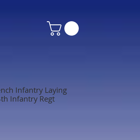
nch Infantry Laying
th Infantry Regt