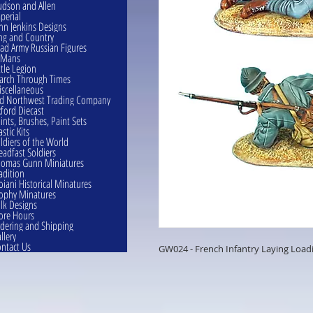
dson and Allen
perial
hn Jenkins Designs
ng and Country
ad Army Russian Figures
eMans
ttle Legion
rch Through Times
scellaneous
d Northwest Trading Company
ford Diecast
ints, Brushes, Paint Sets
astic Kits
ldiers of the World
eadfast Soldiers
omas Gunn Miniatures
adition
oiani Historical Minatures
ophy Minatures
lk Designs
ore Hours
dering and Shipping
llery
ntact Us
GW024 - French Infantry Laying Loadi