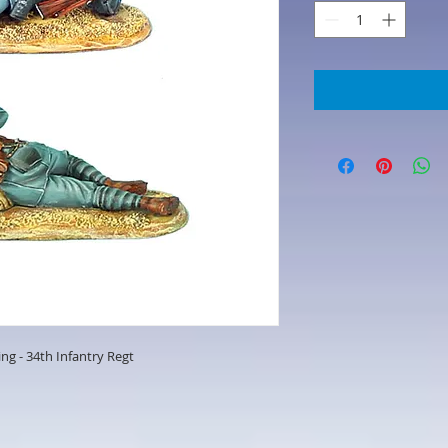
ng - 34th Infantry Regt