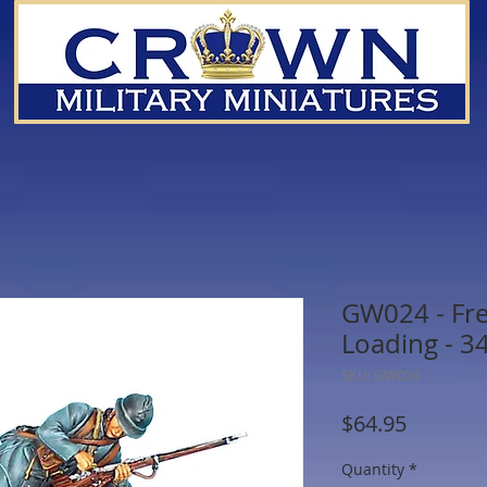
GW024 - Fre
Loading - 34
SKU: GW024
Price
$64.95
Quantity
*