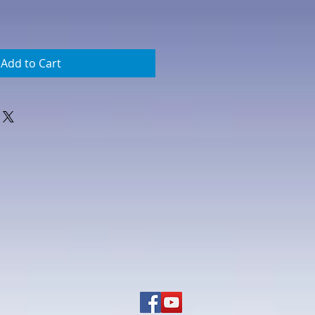
Add to Cart