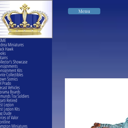
Menu
OME
drea Miniatures
ack Hawk
ooks
itains
llector's Showcase
onsignments
nsignment Kits
nte Collectibles
own Scenics
l Prado
ecast Vehicles
orama Boards
munds Toy Soldiers
garti Retired
rst Legion
rst Legion Kits
ag Dude
rces of Valor
ontline
mpton Miniatures