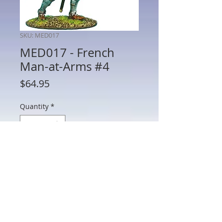
SKU: MED017
MED017 - French
Man-at-Arms #4
Price
$64.95
Quantity
*
Add to Cart
MED017 - French Man-at-Arms #4