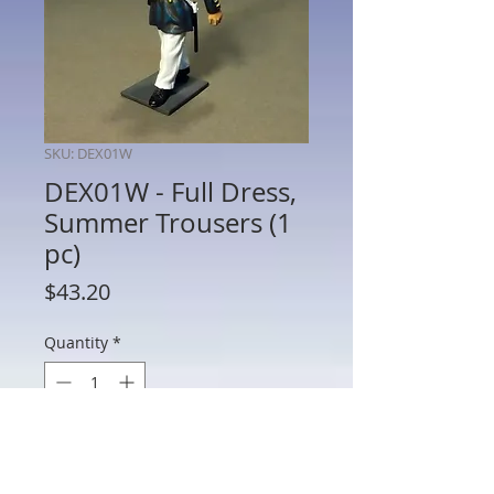
SKU: DEX01W
DEX01W - Full Dress,
Summer Trousers (1
pc)
Price
$43.20
Quantity
*
Out of Stock
Notify When Available