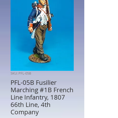
SKU: PFL-05B
PFL-05B Fusilier
Marching #1B French
Line Infantry, 1807
66th Line, 4th
Company