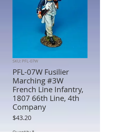
SKU: PFL-07W
PFL-07W Fusilier
Marching #3W
French Line Infantry,
1807 66th Line, 4th
Company
Price
$43.20
Quantity
*