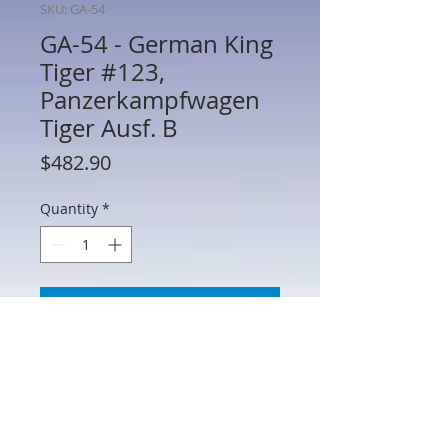
SKU: GA-54
GA-54 - German King
Tiger #123,
Panzerkampfwagen
Tiger Ausf. B
Price
$482.90
Quantity
*
Add to Cart
GA-54 - German King Tiger #123,
Panzerkampfwagen Tiger Ausf. B with
"Porsche Turret",Schwere
Panzerabteilung 503,Normandy –
Operation Goodwood, July 1944