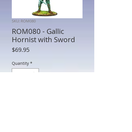
SKU: ROM080
ROM080 - Gallic
Hornist with Sword
Price
$69.95
Quantity
*
Add to Cart
ROM080 - Gallic Hornist with Sword