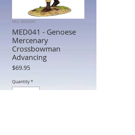
SKU: MED041
MED041 - Genoese
Mercenary
Crossbowman
Advancing
Price
$69.95
Quantity
*
Add to Cart
MED041 - Genoese Mercenary
Crossbowman Advancing