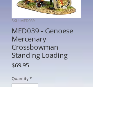
SKU: MED039
MED039 - Genoese
Mercenary
Crossbowman
Standing Loading
Price
$69.95
Quantity
*
Add to Cart
MED039 - Genoese Mercenary
Crossbowman Standing Loading